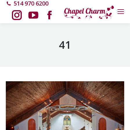
514 970 6200
Instagram
YouTube
Facebook
page
page
page
41
opens
opens
opens
in
in
in
new
new
new
window
window
window