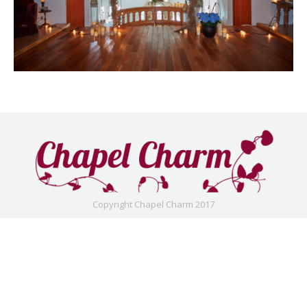
Copyright Chapel Charm 2017