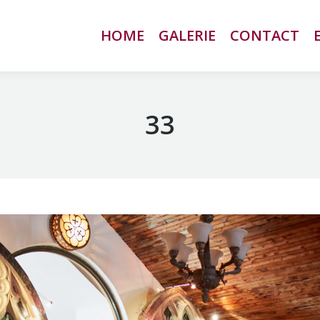
HOME
HOME
GALERIE
GALERIE
CONTACT
CONTACT
33