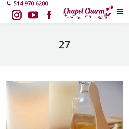
514 970 6200
Instagram
YouTube
Facebook
page
page
page
27
opens
opens
opens
in
in
in
new
new
new
window
window
window