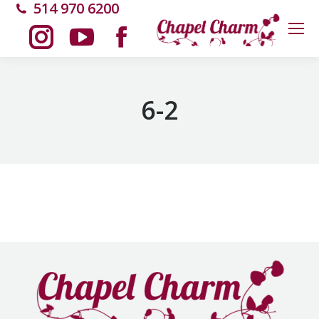
514 970 6200
Instagram
YouTube
Facebook
page
page
page
6-2
opens
opens
opens
in
in
in
new
new
new
window
window
window