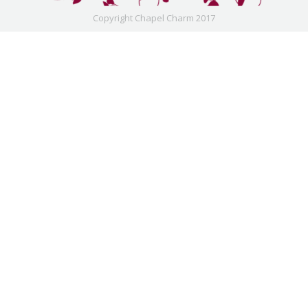
Copyright Chapel Charm 2017