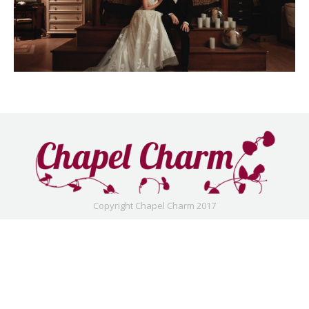
Copyright Chapel Charm 2017