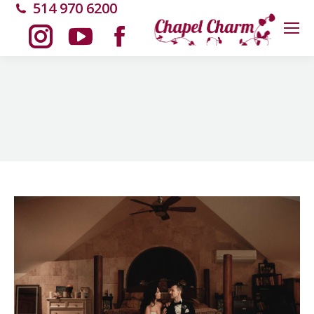
514 970 6200
Instagram
YouTube
Facebook
page
page
page
opens
opens
opens
in
in
in
new
new
new
window
window
window