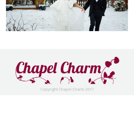
Copyright Chapel Charm 2017