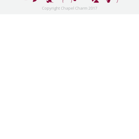
Copyright Chapel Charm 2017