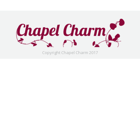
Copyright Chapel Charm 2017